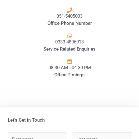
051-5405003
Office Phone Number
0333 4896013
Service Related Enquiries
08:30 AM - 04:30 PM
Office Timings
Let's Get in Touch
N