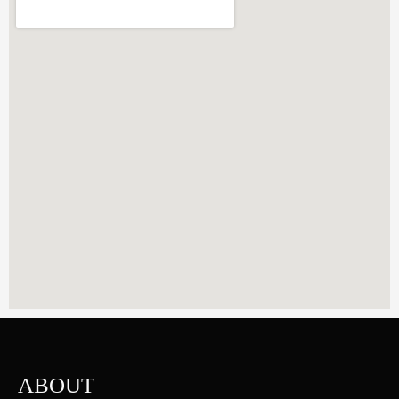
ABOUT