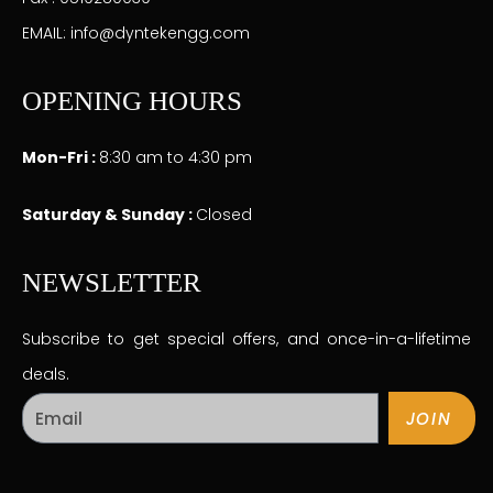
EMAIL: info@dyntekengg.com
OPENING HOURS
Mon-Fri :
8:30 am to 4:30 pm
Saturday & Sunday :
Closed
NEWSLETTER
Subscribe to get special offers, and once-in-a-lifetime
deals.
JOIN