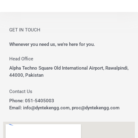
e
GET IN TOUCH
Whenever you need us, we’re here for you.
Head Office
Alpha Techno Square Old International Airport, Rawalpindi,
44000, Pakistan
Contact Us
Phone: 051-5405003
Email: info@dyntekengg.com, proc@dyntekengg.com