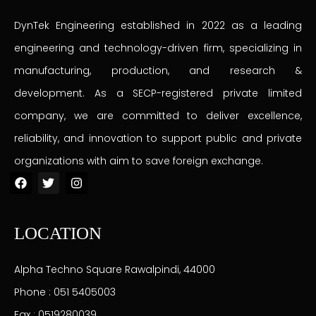
DynTek Engineering established in 2022 as a leading
engineering and technology-driven firm, specializing in
manufacturing, production, and research &
development. As a SECP-registered private limited
company, we are committed to deliver excellence,
reliability, and innovation to support public and private
organizations with aim to save foreign exchange.
F
T
I
a
w
n
c
i
s
e
t
t
b
t
a
LOCATION
o
e
g
o
r
r
k
a
Alpha Techno Square Rawalpindi, 44000
m
Phone : 051 5405003
Fax : 0519280039